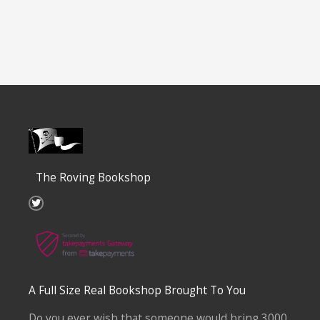
The Roving Bookshop
T
w
i
t
t
e
r
A Full Size Real Bookshop Brought To You
Do you ever wish that someone would bring 3000