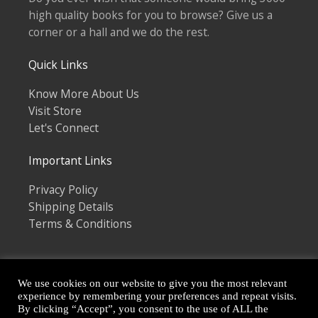
high quality books for you to browse? Give us a
corner or a hall and we do the rest.
Quick Links
Know More About Us
Visit Store
Let's Connect
Important Links
Privacy Policy
Shipping Details
Terms & Conditions
We use cookies on our website to give you the most relevant
experience by remembering your preferences and repeat visits.
By clicking “Accept”, you consent to the use of ALL the
Copyright © 2026