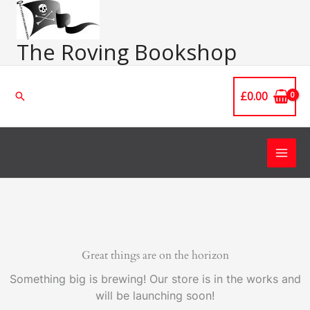
Skip
Main
to
Men
content
The Roving Bookshop
£
0.00
Search
Great things are on the horizon
Something big is brewing! Our store is in the works and
will be launching soon!