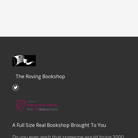
The Roving Bookshop
T
w
i
t
t
e
r
A Full Size Real Bookshop Brought To You
Do you ever wish that someone would bring 3000