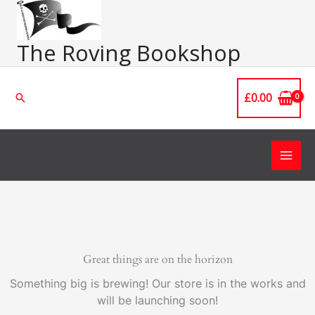
Skip
Main
to
Men
content
The Roving Bookshop
£
0.00
Search
Great things are on the horizon
Something big is brewing! Our store is in the works and
will be launching soon!