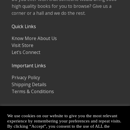
high quality books for you to browse? Give us a
corner or a hall and we do the rest.
Quick Links
Know More About Us
Visit Store
Let's Connect
Important Links
Privacy Policy
Shipping Details
Terms & Conditions
We use cookies on our website to give you the most relevant
experience by remembering your preferences and repeat visits.
By clicking “Accept”, you consent to the use of ALL the
Copyright © 2026