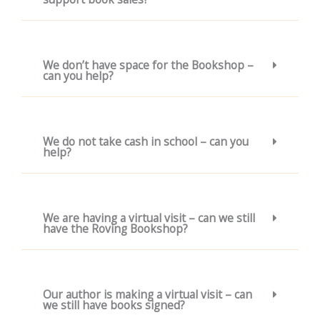
We don’t have space for the Bookshop –
can you help?
We do not take cash in school – can you
help?
We are having a virtual visit – can we still
have the Roving Bookshop?
Our author is making a virtual visit – can
we still have books signed?