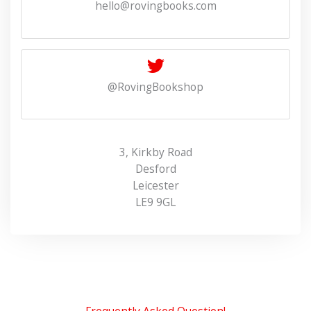
hello@rovingbooks.com
@RovingBookshop
3, Kirkby Road
Desford
Leicester
LE9 9GL