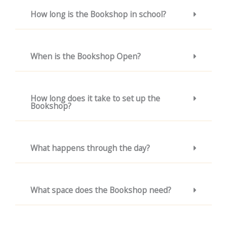
How long is the Bookshop in school?
When is the Bookshop Open?
How long does it take to set up the
Bookshop?
What happens through the day?
What space does the Bookshop need?