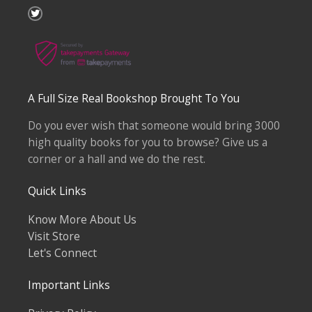
T
w
i
t
t
e
r
A Full Size Real Bookshop Brought To You
Do you ever wish that someone would bring 3000
high quality books for you to browse? Give us a
corner or a hall and we do the rest.
Quick Links
Know More About Us
Visit Store
Let's Connect
Important Links