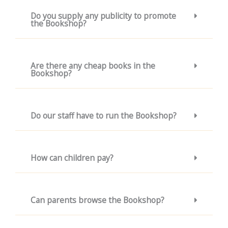
Do you supply any publicity to promote
the Bookshop?
Are there any cheap books in the
Bookshop?
Do our staff have to run the Bookshop?
How can children pay?
Can parents browse the Bookshop?