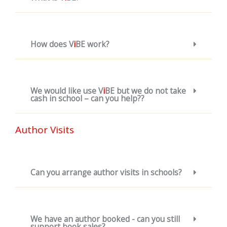
How does V
i
BE work?
We would like use V
i
BE but we do not take
cash in school – can you help??
Author Visits
Can you arrange author visits in schools?
We have an author booked - can you still
support book sales?