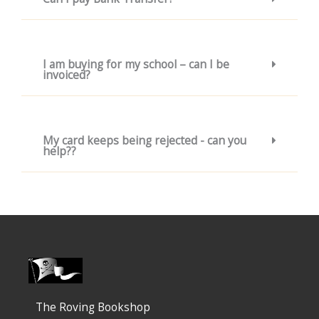
I am buying for my school – can I be
invoiced?
My card keeps being rejected - can you
help??
The Roving Bookshop