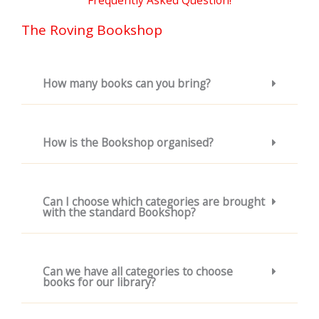
Frequently Asked Question!
The Roving Bookshop
How many books can you bring?
How is the Bookshop organised?
Can I choose which categories are brought
with the standard Bookshop?
Can we have all categories to choose
books for our library?