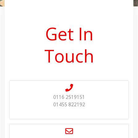
Get In
Touch
0116 2519151
01455 822192