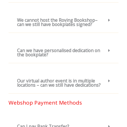
We cannot host the Roving Bookshop–
can we still have bookplates signed?
Can we have personalised dedication on
the bookplate?
Our virtual author event is in multiple
locations – can we still have dedications?
Webshop Payment Methods
Can I pay Bank Transfer?