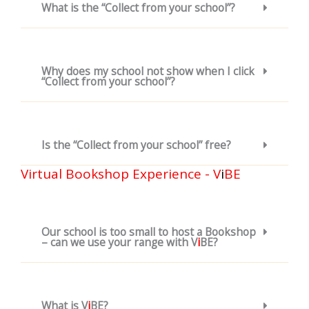
What is the “Collect from your school”?
Why does my school not show when I click
“Collect from your school”?
Is the “Collect from your school” free?
Virtual Bookshop Experience - V
i
BE
Our school is too small to host a Bookshop
– can we use your range with V
i
BE?
What is V
i
BE?