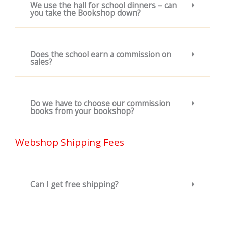
We use the hall for school dinners – can
you take the Bookshop down?
Does the school earn a commission on
sales?
Do we have to choose our commission
books from your bookshop?
Webshop Shipping Fees
Can I get free shipping?