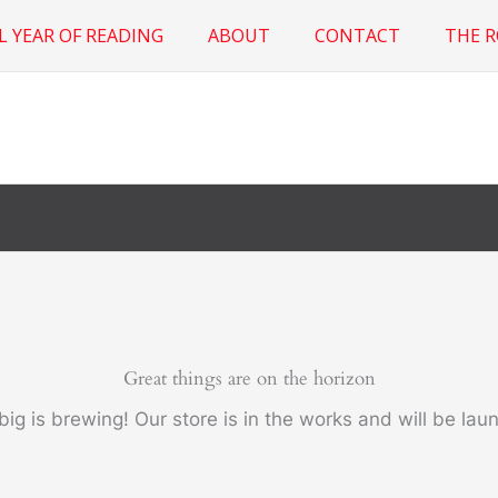
L YEAR OF READING
ABOUT
CONTACT
THE 
Great things are on the horizon
ig is brewing! Our store is in the works and will be lau