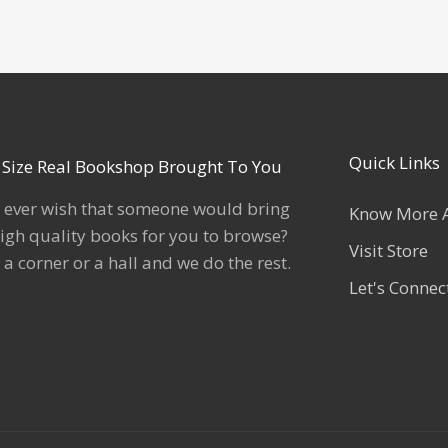
Quick Links
l Size Real Bookshop Brought To You
 ever wish that someone would bring
Know More 
igh quality books for you to browse?
Visit Store
 a corner or a hall and we do the rest.
Let's Connec