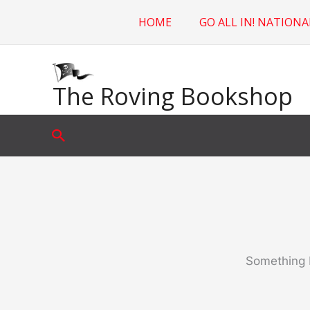
Skip
HOME
GO ALL IN! NATIONA
to
content
The Roving Bookshop
Search
Something b