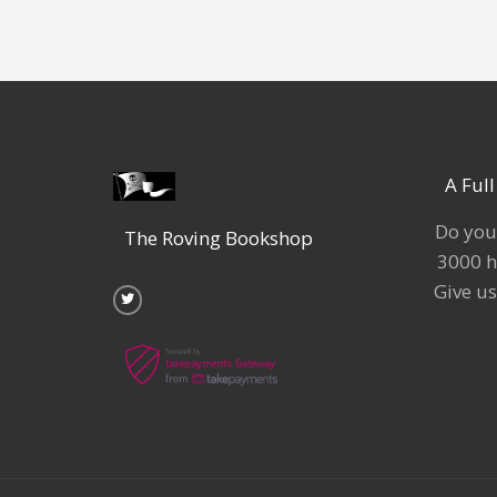
A Ful
Do you
The Roving Bookshop
3000 h
T
w
Give us
i
t
t
e
r