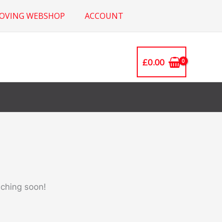
ROVING WEBSHOP
ACCOUNT
£
0.00
nching soon!