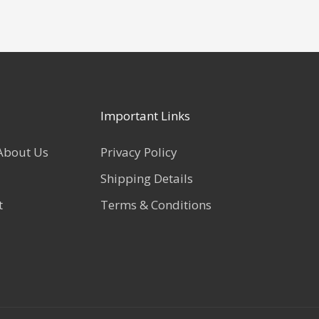
Important Links
About Us
Privacy Policy
Shipping Details
t
Terms & Conditions