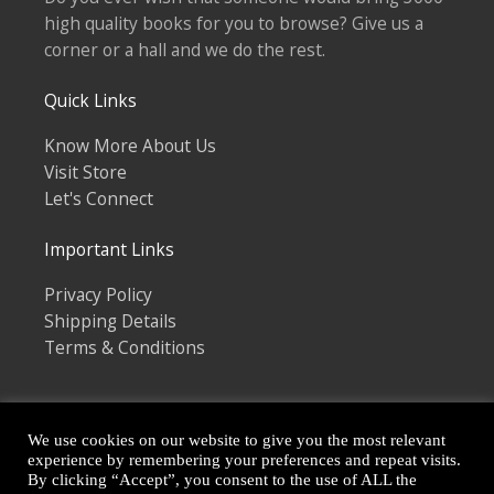
high quality books for you to browse? Give us a
corner or a hall and we do the rest.
Quick Links
Know More About Us
Visit Store
Let's Connect
Important Links
Privacy Policy
Shipping Details
Terms & Conditions
We use cookies on our website to give you the most relevant
experience by remembering your preferences and repeat visits.
By clicking “Accept”, you consent to the use of ALL the
Copyright © 2026