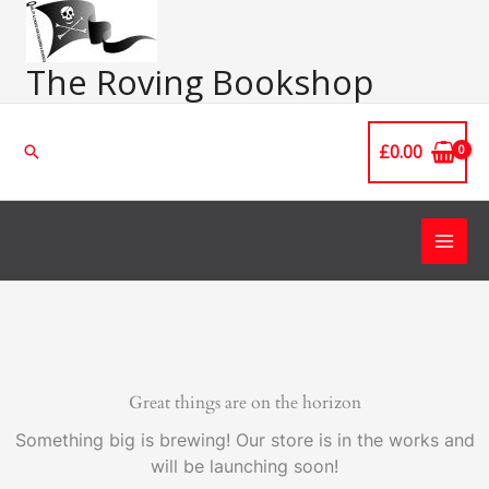
Skip
Main
to
Men
content
The Roving Bookshop
£
0.00
Search
Great things are on the horizon
Something big is brewing! Our store is in the works and
will be launching soon!