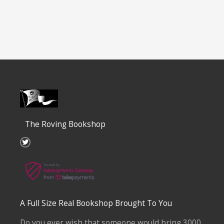
The Roving Bookshop
T
w
i
t
t
e
r
A Full Size Real Bookshop Brought To You
Do you ever wish that someone would bring 3000