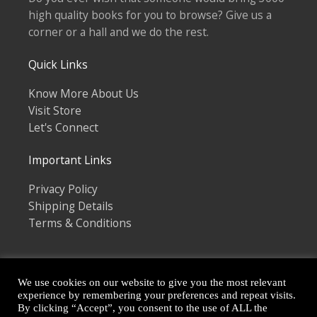
high quality books for you to browse? Give us a
corner or a hall and we do the rest.
Quick Links
Know More About Us
Visit Store
Let's Connect
Important Links
Privacy Policy
Shipping Details
Terms & Conditions
We use cookies on our website to give you the most relevant
experience by remembering your preferences and repeat visits.
By clicking “Accept”, you consent to the use of ALL the
Copyright © 2026