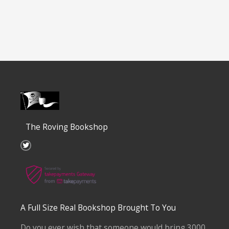
The Roving Bookshop
T
w
i
t
t
e
r
A Full Size Real Bookshop Brought To You
Do you ever wish that someone would bring 3000