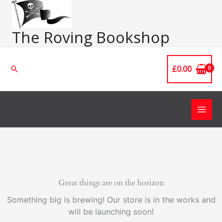
Skip
Main
to
Men
content
The Roving Bookshop
£
0.00
Search
Great things are on the horizon
Something big is brewing! Our store is in the works and
will be launching soon!