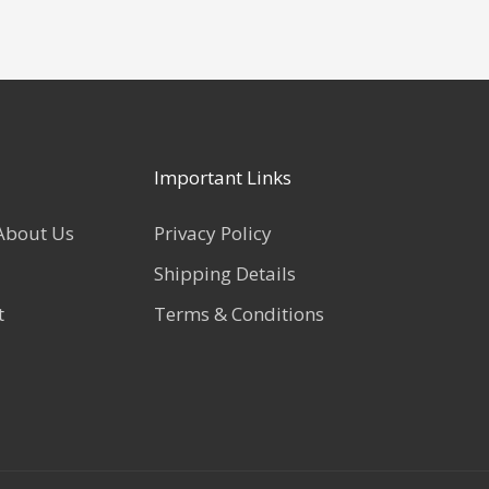
Important Links
About Us
Privacy Policy
Shipping Details
t
Terms & Conditions