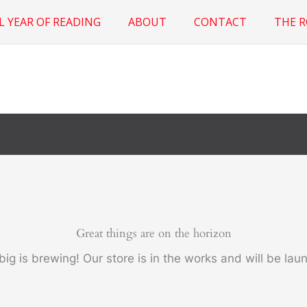
L YEAR OF READING
ABOUT
CONTACT
THE 
Great things are on the horizon
ig is brewing! Our store is in the works and will be lau