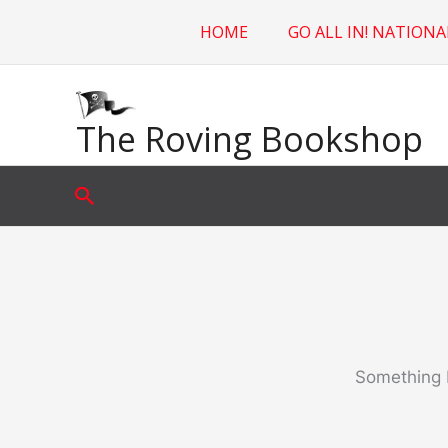
Skip
HOME
GO ALL IN! NATIONA
to
content
The Roving Bookshop
Search
Something b