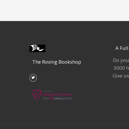
A Ful
Do you
The Roving Bookshop
3000 h
T
w
Give us
i
t
t
e
r