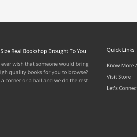
Quick Links
l Size Real Bookshop Brought To You
 ever wish that someone would bring
Know More 
igh quality books for you to browse?
Visit Store
 a corner or a hall and we do the rest.
Let's Connec