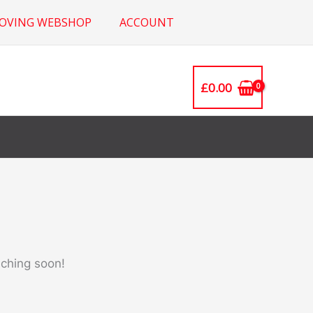
ROVING WEBSHOP
ACCOUNT
£
0.00
nching soon!