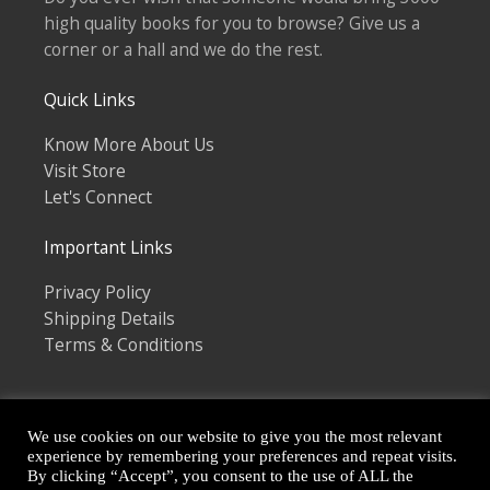
high quality books for you to browse? Give us a
corner or a hall and we do the rest.
Quick Links
Know More About Us
Visit Store
Let's Connect
Important Links
Privacy Policy
Shipping Details
Terms & Conditions
We use cookies on our website to give you the most relevant
experience by remembering your preferences and repeat visits.
By clicking “Accept”, you consent to the use of ALL the
Copyright © 2026