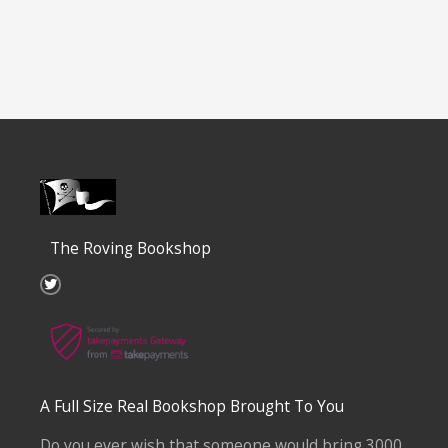
The Roving Bookshop
T
w
i
t
t
e
r
A Full Size Real Bookshop Brought To You
Do you ever wish that someone would bring 3000