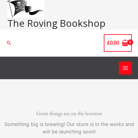
Skip
Main
to
Men
content
The Roving Bookshop
£
0.00
Search
Great things are on the horizon
Something big is brewing! Our store is in the works and
will be launching soon!