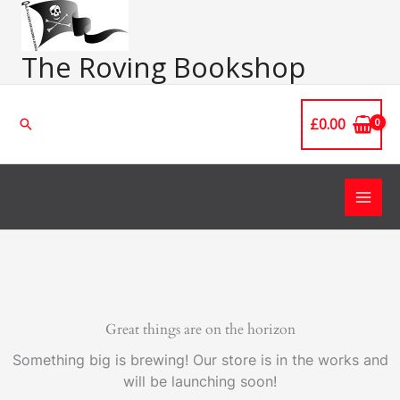
Skip
Main
to
Men
content
The Roving Bookshop
£
0.00
Search
Great things are on the horizon
Something big is brewing! Our store is in the works and
will be launching soon!