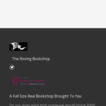
The Roving Bookshop
T
w
i
t
t
e
r
A Full Size Real Bookshop Brought To You
Do you ever wish that someone would bring 3000