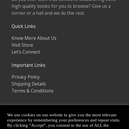
high quality books for you to browse? Give us a
corner or a hall and we do the rest.
Quick Links
Know More About Us
Visit Store
Let's Connect
Important Links
Privacy Policy
Shipping Details
Terms & Conditions
We use cookies on our website to give you the most relevant
experience by remembering your preferences and repeat visits.
By clicking “Accept”, you consent to the use of ALL the
Copyright © 2026