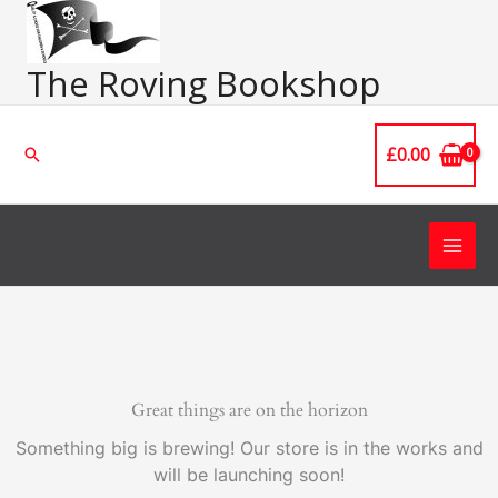
Skip
Main
to
Men
content
The Roving Bookshop
£
0.00
Search
Great things are on the horizon
Something big is brewing! Our store is in the works and
will be launching soon!