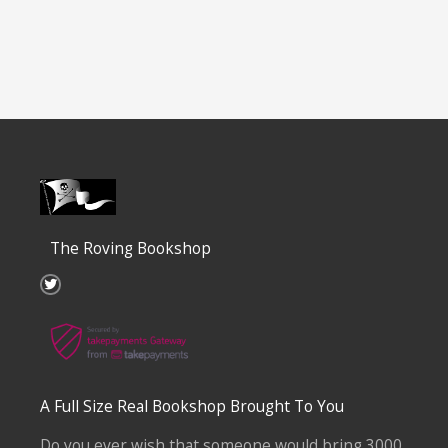
The Roving Bookshop
T
w
i
t
t
e
r
A Full Size Real Bookshop Brought To You
Do you ever wish that someone would bring 3000