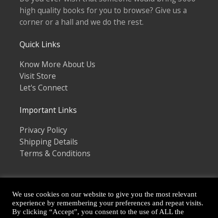
high quality books for you to browse? Give us a
corner or a hall and we do the rest.
Quick Links
Know More About Us
Visit Store
Let's Connect
Important Links
Privacy Policy
Shipping Details
Terms & Conditions
We use cookies on our website to give you the most relevant
experience by remembering your preferences and repeat visits.
By clicking “Accept”, you consent to the use of ALL the
Copyright © 2026