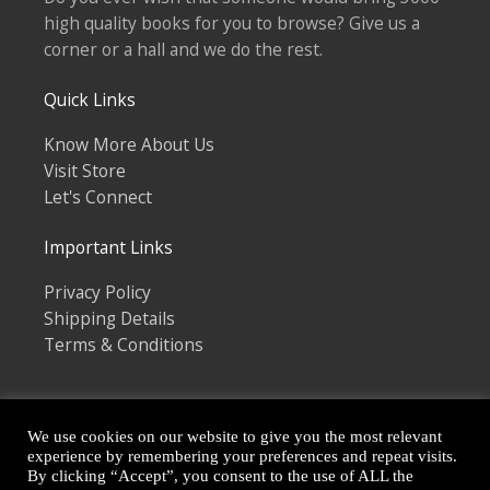
high quality books for you to browse? Give us a
corner or a hall and we do the rest.
Quick Links
Know More About Us
Visit Store
Let's Connect
Important Links
Privacy Policy
Shipping Details
Terms & Conditions
We use cookies on our website to give you the most relevant
experience by remembering your preferences and repeat visits.
By clicking “Accept”, you consent to the use of ALL the
Copyright © 2026