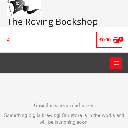
Skip
Main
to
Men
content
The Roving Bookshop
£
0.00
Search
Great things are on the horizon
Something big is brewing! Our store is in the works and
will be launching soon!