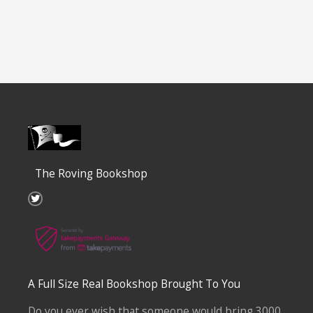
The Roving Bookshop
T
w
i
t
t
e
r
A Full Size Real Bookshop Brought To You
Do you ever wish that someone would bring 3000