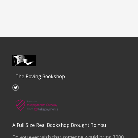
The Roving Bookshop
T
w
i
t
t
e
r
A Full Size Real Bookshop Brought To You
Do you ever wish that someone would bring 3000