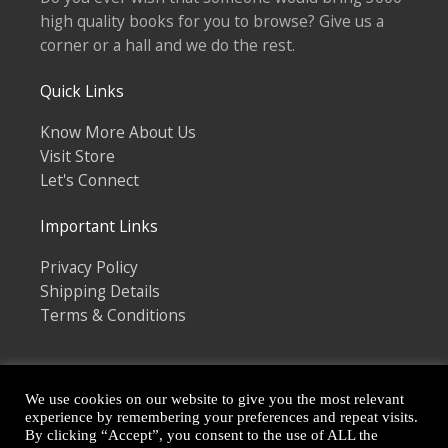
high quality books for you to browse? Give us a
corner or a hall and we do the rest.
Quick Links
Know More About Us
Visit Store
Let's Connect
Important Links
Privacy Policy
Shipping Details
Terms & Conditions
We use cookies on our website to give you the most relevant
experience by remembering your preferences and repeat visits.
By clicking “Accept”, you consent to the use of ALL the
Copyright © 2026