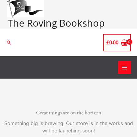
Skip
Main
to
Men
content
The Roving Bookshop
£
0.00
Search
Great things are on the horizon
Something big is brewing! Our store is in the works and
will be launching soon!