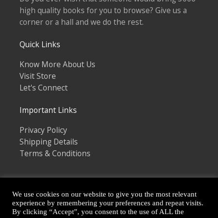
high quality books for you to browse? Give us a
corner or a hall and we do the rest.
Quick Links
Know More About Us
Visit Store
Let's Connect
Important Links
Privacy Policy
Shipping Details
Terms & Conditions
We use cookies on our website to give you the most relevant
experience by remembering your preferences and repeat visits.
By clicking “Accept”, you consent to the use of ALL the
Copyright © 2026