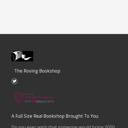
The Roving Bookshop
T
w
i
t
t
e
r
A Full Size Real Bookshop Brought To You
Do you ever wish that someone would bring 3000