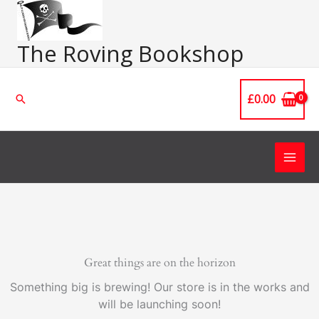
Skip
Main
to
Men
content
The Roving Bookshop
£
0.00
Search
Great things are on the horizon
Something big is brewing! Our store is in the works and
will be launching soon!