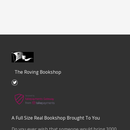
The Roving Bookshop
T
w
i
t
t
e
r
A Full Size Real Bookshop Brought To You
Do you ever wish that someone would bring 3000