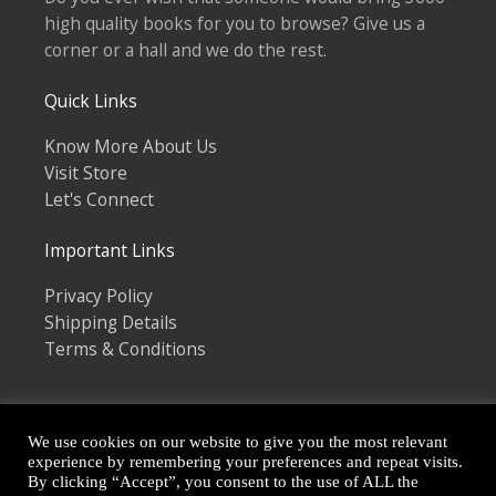
high quality books for you to browse? Give us a
corner or a hall and we do the rest.
Quick Links
Know More About Us
Visit Store
Let's Connect
Important Links
Privacy Policy
Shipping Details
Terms & Conditions
We use cookies on our website to give you the most relevant
experience by remembering your preferences and repeat visits.
By clicking “Accept”, you consent to the use of ALL the
Copyright © 2026