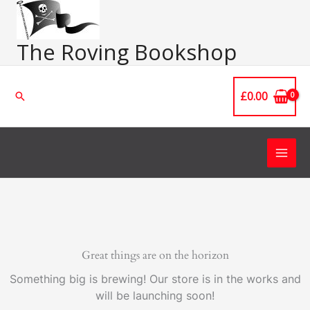
Skip
Main
to
Men
content
The Roving Bookshop
£
0.00
Search
Great things are on the horizon
Something big is brewing! Our store is in the works and
will be launching soon!