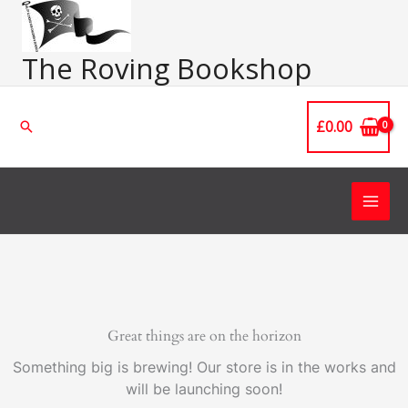
Skip
Main
to
Men
content
The Roving Bookshop
£
0.00
Search
Great things are on the horizon
Something big is brewing! Our store is in the works and
will be launching soon!