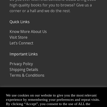
high quality books for you to browse? Give us a
corner or a hall and we do the rest.
Quick Links
Know More About Us
Visit Store
Let's Connect
Important Links
Privacy Policy
Shipping Details
Terms & Conditions
We use cookies on our website to give you the most relevant
experience by remembering your preferences and repeat visits.
By clicking “Accept”, you consent to the use of ALL the
Copyright © 2026