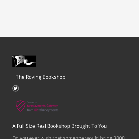
The Roving Bookshop
T
w
i
t
t
e
r
A Full Size Real Bookshop Brought To You
Do you ever wish that someone would bring 3000