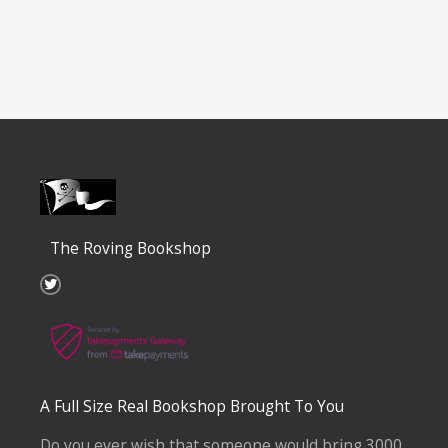
The Roving Bookshop
T
w
i
t
t
e
r
A Full Size Real Bookshop Brought To You
Do you ever wish that someone would bring 3000