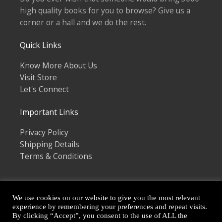
high quality books for you to browse? Give us a
corner or a hall and we do the rest.
Quick Links
Know More About Us
Visit Store
Let's Connect
Important Links
Privacy Policy
Shipping Details
Terms & Conditions
We use cookies on our website to give you the most relevant
experience by remembering your preferences and repeat visits.
By clicking “Accept”, you consent to the use of ALL the
Copyright © 2026