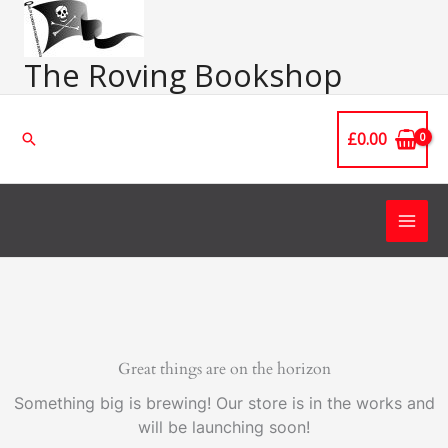
Skip
Main
to
Men
content
The Roving Bookshop
£
0.00
Search
Great things are on the horizon
Something big is brewing! Our store is in the works and
will be launching soon!