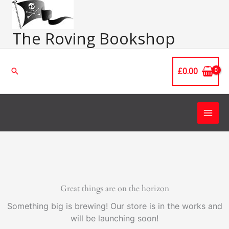
Skip
Main
to
Men
content
The Roving Bookshop
£
0.00
Search
Great things are on the horizon
Something big is brewing! Our store is in the works and
will be launching soon!