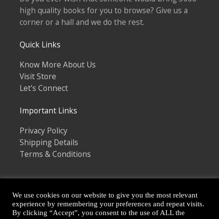
high quality books for you to browse? Give us a
corner or a hall and we do the rest.
Quick Links
Know More About Us
Visit Store
Let's Connect
Important Links
Privacy Policy
Shipping Details
Terms & Conditions
We use cookies on our website to give you the most relevant
experience by remembering your preferences and repeat visits.
By clicking “Accept”, you consent to the use of ALL the
Copyright © 2026