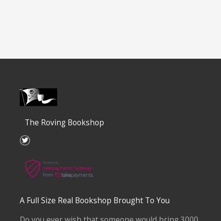
The Roving Bookshop
T
w
i
t
t
e
r
A Full Size Real Bookshop Brought To You
Do you ever wish that someone would bring 3000