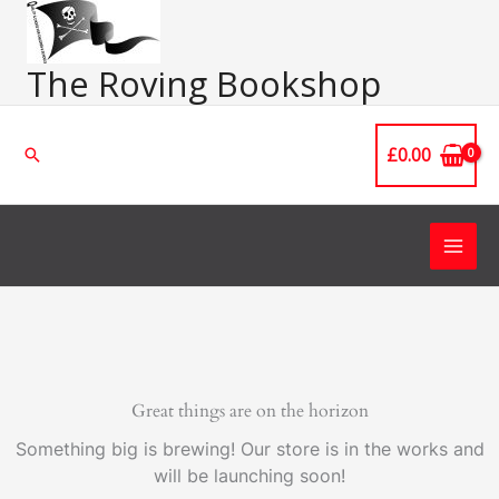
Skip
Main
to
Men
content
The Roving Bookshop
£
0.00
Search
Great things are on the horizon
Something big is brewing! Our store is in the works and
will be launching soon!