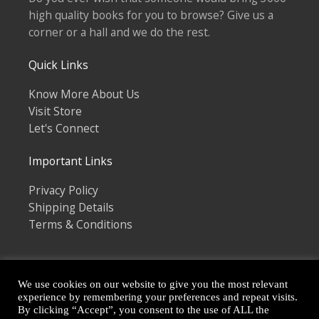
high quality books for you to browse? Give us a
corner or a hall and we do the rest.
Quick Links
Know More About Us
Visit Store
Let's Connect
Important Links
Privacy Policy
Shipping Details
Terms & Conditions
We use cookies on our website to give you the most relevant
experience by remembering your preferences and repeat visits.
By clicking “Accept”, you consent to the use of ALL the
Copyright © 2026