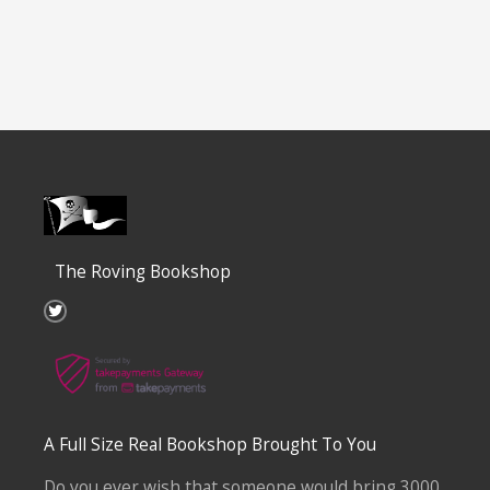
The Roving Bookshop
T
w
i
t
t
e
r
A Full Size Real Bookshop Brought To You
Do you ever wish that someone would bring 3000