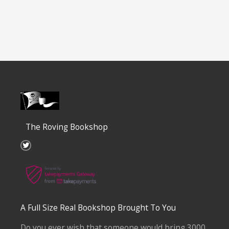
The Roving Bookshop
T
w
i
t
t
e
r
A Full Size Real Bookshop Brought To You
Do you ever wish that someone would bring 3000