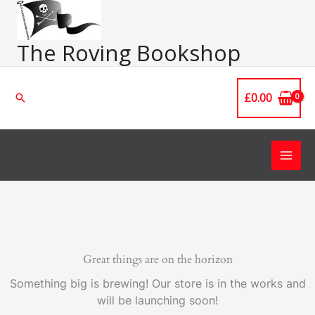
Skip
Main
to
Men
content
The Roving Bookshop
£
0.00
Search
Great things are on the horizon
Something big is brewing! Our store is in the works and
will be launching soon!