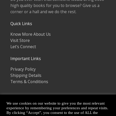
high quality books for you to browse? Give us a
corner or a hall and we do the rest.
Quick Links
Know More About Us
Visit Store
Let's Connect
Important Links
Privacy Policy
Shipping Details
Terms & Conditions
We use cookies on our website to give you the most relevant
experience by remembering your preferences and repeat visits.
By clicking “Accept”, you consent to the use of ALL the
Copyright © 2026