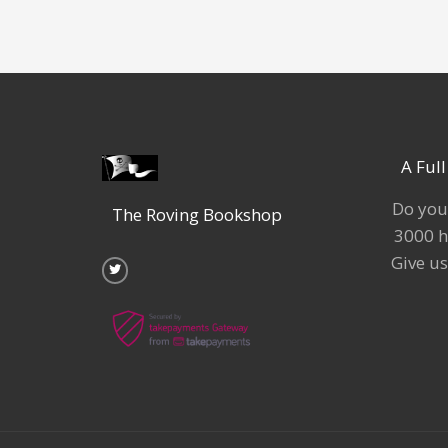
A Ful
Do you
The Roving Bookshop
3000 h
T
w
Give us
i
t
t
e
r