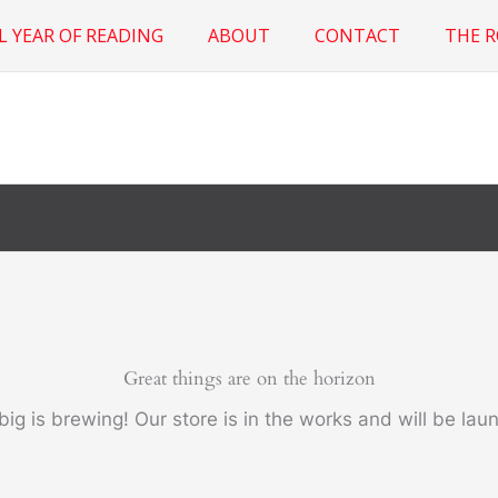
L YEAR OF READING
ABOUT
CONTACT
THE 
Great things are on the horizon
ig is brewing! Our store is in the works and will be lau