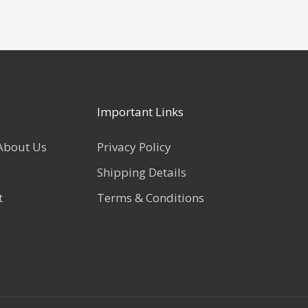
Important Links
About Us
Privacy Policy
Shipping Details
t
Terms & Conditions