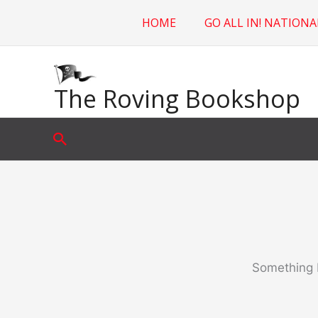
Skip
HOME
GO ALL IN! NATIONA
to
content
The Roving Bookshop
Search
Something b