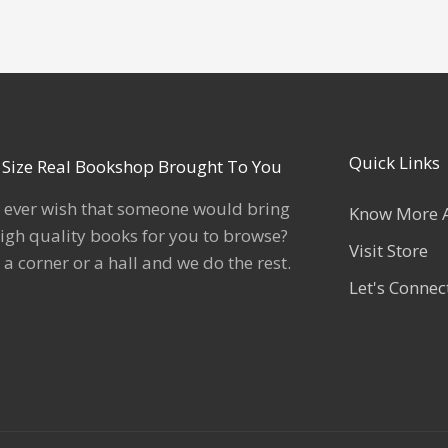
Quick Links
l Size Real Bookshop Brought To You
 ever wish that someone would bring
Know More 
igh quality books for you to browse?
Visit Store
 a corner or a hall and we do the rest.
Let's Connec