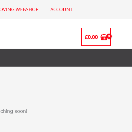
ROVING WEBSHOP
ACCOUNT
£
0.00
nching soon!