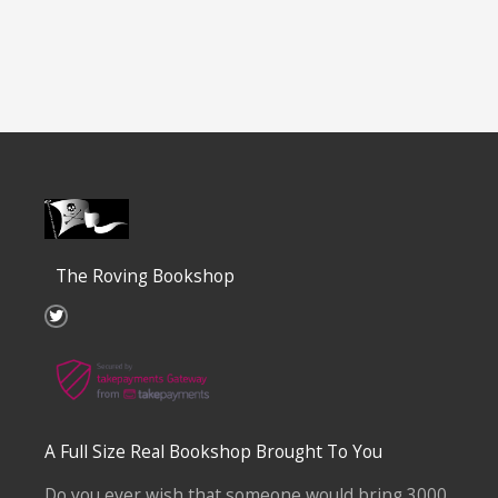
The Roving Bookshop
T
w
i
t
t
e
r
A Full Size Real Bookshop Brought To You
Do you ever wish that someone would bring 3000