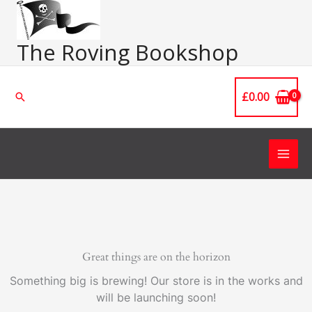
Skip
Main
to
Men
content
The Roving Bookshop
£
0.00
Search
Great things are on the horizon
Something big is brewing! Our store is in the works and
will be launching soon!