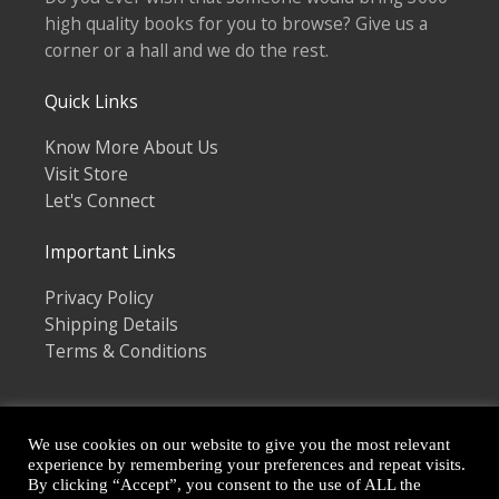
high quality books for you to browse? Give us a
corner or a hall and we do the rest.
Quick Links
Know More About Us
Visit Store
Let's Connect
Important Links
Privacy Policy
Shipping Details
Terms & Conditions
We use cookies on our website to give you the most relevant
experience by remembering your preferences and repeat visits.
By clicking “Accept”, you consent to the use of ALL the
Copyright © 2026