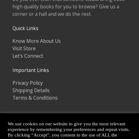
high quality books for you to browse? Give us a
corner or a hall and we do the rest.
Quick Links
Know More About Us
Visit Store
Let's Connect
Important Links
Privacy Policy
Shipping Details
Terms & Conditions
We use cookies on our website to give you the most relevant
experience by remembering your preferences and repeat visits.
By clicking “Accept”, you consent to the use of ALL the
Copyright © 2026