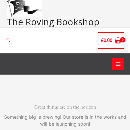
Skip
Main
to
Men
content
The Roving Bookshop
£
0.00
Search
Great things are on the horizon
Something big is brewing! Our store is in the works and
will be launching soon!