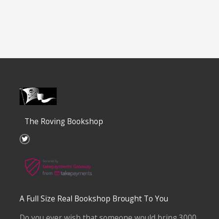
The Roving Bookshop
T
w
i
t
t
e
r
A Full Size Real Bookshop Brought To You
Do you ever wish that someone would bring 3000