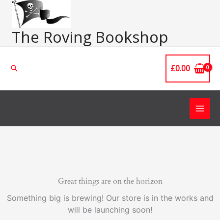
Skip
Main
to
Men
content
The Roving Bookshop
£
0.00
Search
Great things are on the horizon
Something big is brewing! Our store is in the works and
will be launching soon!