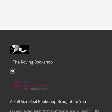
The Roving Bookshop
T
w
i
t
t
e
r
A Full Size Real Bookshop Brought To You
Do you ever wish that someone would bring 3000