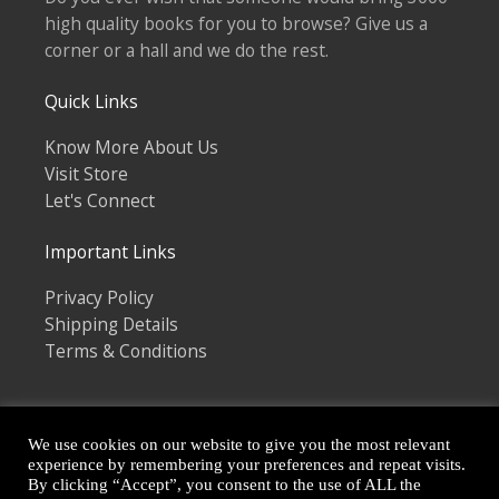
high quality books for you to browse? Give us a
corner or a hall and we do the rest.
Quick Links
Know More About Us
Visit Store
Let's Connect
Important Links
Privacy Policy
Shipping Details
Terms & Conditions
We use cookies on our website to give you the most relevant
experience by remembering your preferences and repeat visits.
By clicking “Accept”, you consent to the use of ALL the
Copyright © 2026