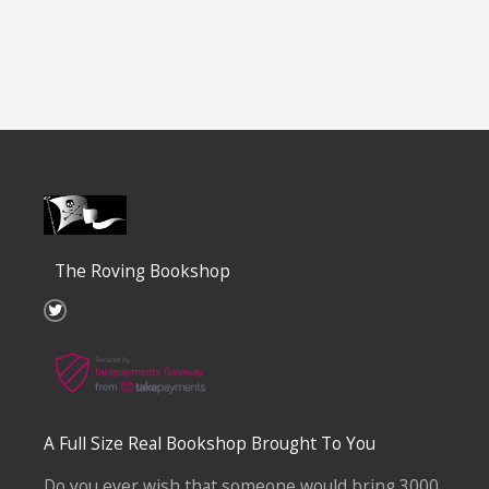
The Roving Bookshop
T
w
i
t
t
e
r
A Full Size Real Bookshop Brought To You
Do you ever wish that someone would bring 3000