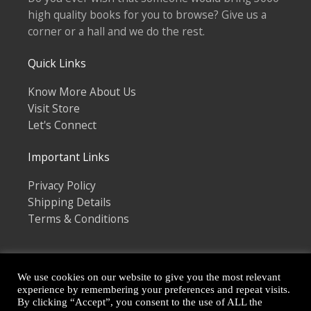
high quality books for you to browse? Give us a
corner or a hall and we do the rest.
Quick Links
Know More About Us
Visit Store
Let's Connect
Important Links
Privacy Policy
Shipping Details
Terms & Conditions
We use cookies on our website to give you the most relevant
experience by remembering your preferences and repeat visits.
By clicking “Accept”, you consent to the use of ALL the
Copyright © 2026