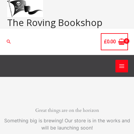
Skip
Main
to
Men
content
The Roving Bookshop
£
0.00
Search
Great things are on the horizon
Something big is brewing! Our store is in the works and
will be launching soon!