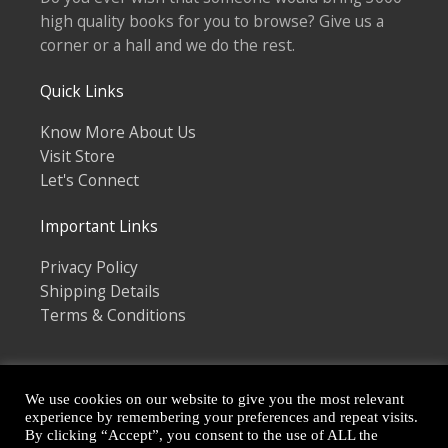
high quality books for you to browse? Give us a
corner or a hall and we do the rest.
Quick Links
Know More About Us
Visit Store
Let's Connect
Important Links
Privacy Policy
Shipping Details
Terms & Conditions
We use cookies on our website to give you the most relevant
experience by remembering your preferences and repeat visits.
By clicking “Accept”, you consent to the use of ALL the
Copyright © 2026