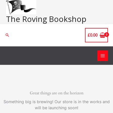
Skip
Main
to
Men
content
The Roving Bookshop
£
0.00
Search
Great things are on the horizon
Something big is brewing! Our store is in the works and
will be launching soon!