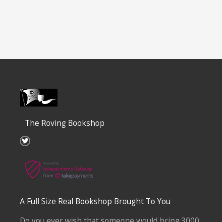
The Roving Bookshop
T
w
i
t
t
e
r
A Full Size Real Bookshop Brought To You
Do you ever wish that someone would bring 3000