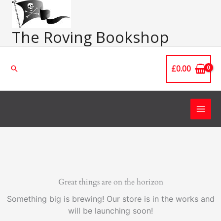
Skip
Main
to
Men
content
The Roving Bookshop
£
0.00
Search
Great things are on the horizon
Something big is brewing! Our store is in the works and
will be launching soon!