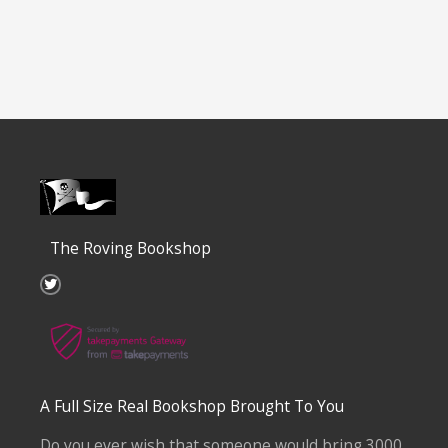
The Roving Bookshop
T
w
i
t
t
e
r
A Full Size Real Bookshop Brought To You
Do you ever wish that someone would bring 3000