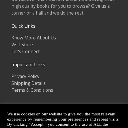
high quality books for you to browse? Give us a
corner or a hall and we do the rest.
Quick Links
Know More About Us
Visit Store
Let's Connect
Important Links
Privacy Policy
Shipping Details
Terms & Conditions
We use cookies on our website to give you the most relevant
experience by remembering your preferences and repeat visits.
By clicking “Accept”, you consent to the use of ALL the
Copyright © 2026