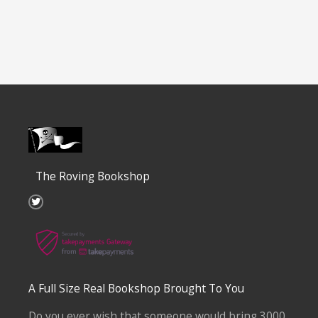
The Roving Bookshop
T
w
i
t
t
e
r
A Full Size Real Bookshop Brought To You
Do you ever wish that someone would bring 3000