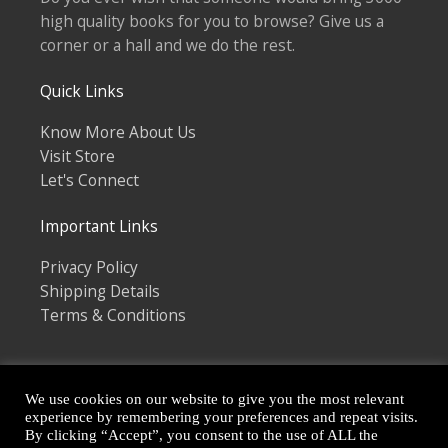
high quality books for you to browse? Give us a
corner or a hall and we do the rest.
Quick Links
Know More About Us
Visit Store
Let's Connect
Important Links
Privacy Policy
Shipping Details
Terms & Conditions
We use cookies on our website to give you the most relevant
experience by remembering your preferences and repeat visits.
By clicking “Accept”, you consent to the use of ALL the
Copyright © 2026