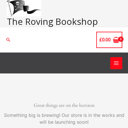
Skip
Main
to
Men
content
The Roving Bookshop
£
0.00
Search
Great things are on the horizon
Something big is brewing! Our store is in the works and
will be launching soon!