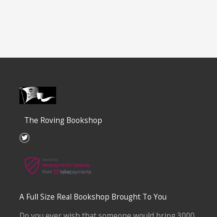
The Roving Bookshop
T
w
i
t
t
e
r
A Full Size Real Bookshop Brought To You
Do you ever wish that someone would bring 3000