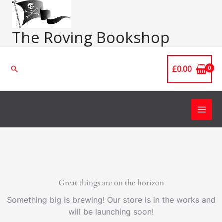
Skip
Main
to
Men
content
The Roving Bookshop
£
0.00
Search
Great things are on the horizon
Something big is brewing! Our store is in the works and
will be launching soon!