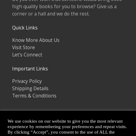
high quality books for you to browse? Give us a
corner or a hall and we do the rest.
Quick Links
Know More About Us
Visit Store
Let's Connect
Important Links
Privacy Policy
Shipping Details
Terms & Conditions
We use cookies on our website to give you the most relevant
experience by remembering your preferences and repeat visits.
By clicking “Accept”, you consent to the use of ALL the
Copyright © 2026