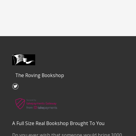
The Roving Bookshop
T
w
i
t
t
e
r
A Full Size Real Bookshop Brought To You
Do you ever wish that someone would bring 3000