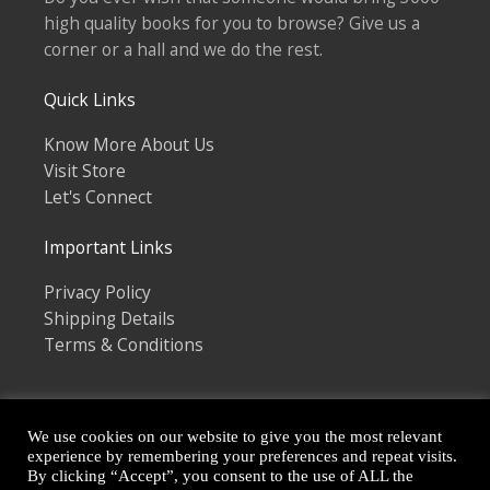
high quality books for you to browse? Give us a
corner or a hall and we do the rest.
Quick Links
Know More About Us
Visit Store
Let's Connect
Important Links
Privacy Policy
Shipping Details
Terms & Conditions
We use cookies on our website to give you the most relevant
experience by remembering your preferences and repeat visits.
By clicking “Accept”, you consent to the use of ALL the
Copyright © 2026