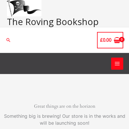
Skip
Main
to
Men
content
The Roving Bookshop
£
0.00
Search
Great things are on the horizon
Something big is brewing! Our store is in the works and
will be launching soon!