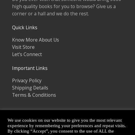
high quality books for you to browse? Give us a
corner or a hall and we do the rest.
Quick Links
Know More About Us
Visit Store
Let's Connect
Important Links
Privacy Policy
Shipping Details
Terms & Conditions
We use cookies on our website to give you the most relevant
experience by remembering your preferences and repeat visits.
By clicking “Accept”, you consent to the use of ALL the
Copyright © 2026