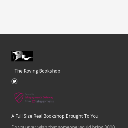
The Roving Bookshop
T
w
i
t
t
e
r
A Full Size Real Bookshop Brought To You
Do you ever wish that someone would bring 3000