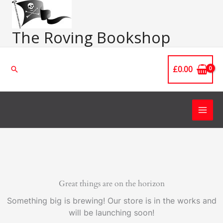
Skip
Main
to
Men
content
The Roving Bookshop
£
0.00
Search
Great things are on the horizon
Something big is brewing! Our store is in the works and
will be launching soon!